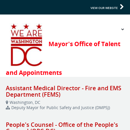
VIEW OUR WEBSITE
Assistant Medical Director - Fire and EMS
Department (FEMS)
Washington, DC
Deputy Mayor for Public Safety and Justice (DMPSJ)
People's Counsel - Office of the People's