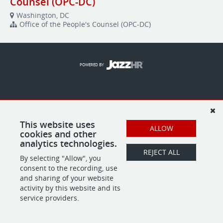
Counsel (OPC-DC)
Washington, DC
Office of the People's Counsel (OPC-DC)
POWERED BY
This website uses
ALLOW
cookies and other
analytics technologies.
REJECT ALL
By selecting "Allow", you
consent to the recording, use
and sharing of your website
activity by this website and its
service providers.