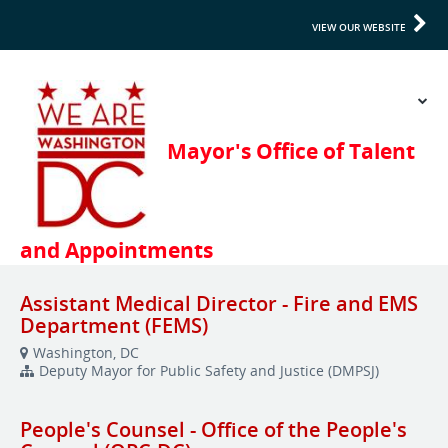
VIEW OUR WEBSITE
Assistant Medical Director - Fire and EMS
Department (FEMS)
Washington, DC
Deputy Mayor for Public Safety and Justice (DMPSJ)
People's Counsel - Office of the People's