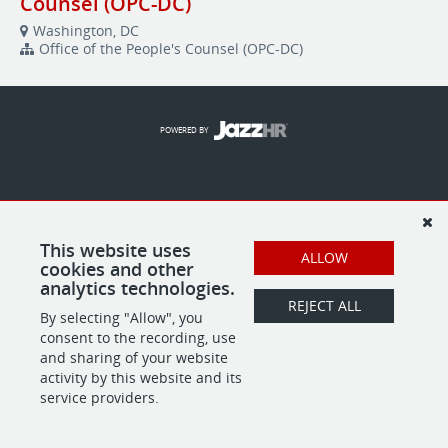
Counsel (OPC-DC)
Washington, DC
Office of the People's Counsel (OPC-DC)
POWERED BY
This website uses
ALLOW
cookies and other
analytics technologies.
REJECT ALL
By selecting "Allow", you
consent to the recording, use
and sharing of your website
activity by this website and its
service providers.